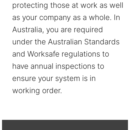
protecting those at work as well
as your company as a whole. In
Australia, you are required
under the Australian Standards
and Worksafe regulations to
have annual inspections to
ensure your system is in
working order.