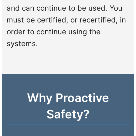
and can continue to be used. You
must be certified, or recertified, in
order to continue using the
systems.
Why Proactive
Safety?