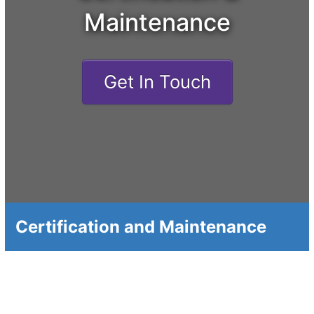
Maintenance
Get In Touch
Certification and Maintenance