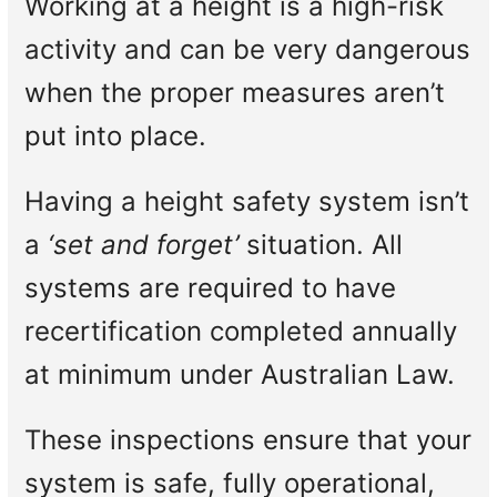
Working at a height is a high-risk
activity and can be very dangerous
when the proper measures aren’t
put into place.
Having a height safety system isn’t
a
‘set and forget’
situation. All
systems are required to have
recertification completed annually
at minimum under Australian Law.
These inspections ensure that your
system is safe, fully operational,