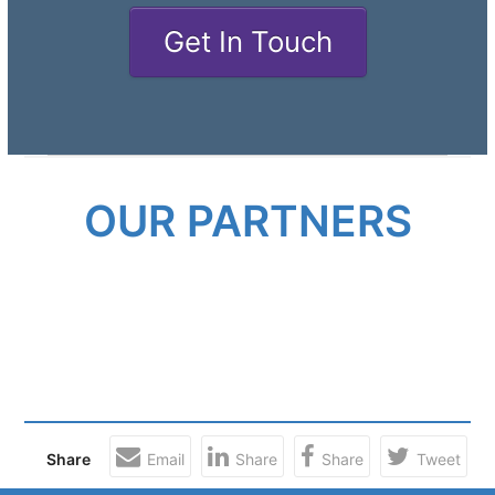
Get In Touch
OUR PARTNERS
Share
Email
Share
Share
Tweet