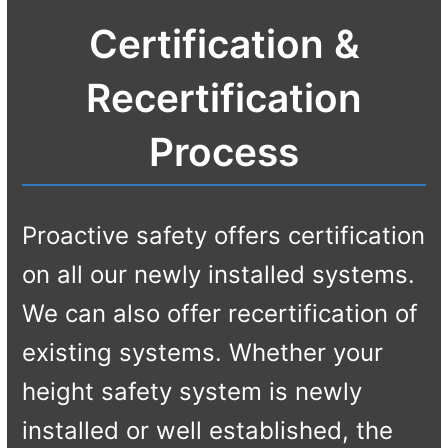
Certification &
Recertification
Process
Proactive safety offers certification
on all our newly installed systems.
We can also offer recertification of
existing systems. Whether your
height safety system is newly
installed or well established, the