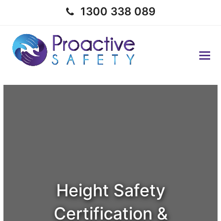
1300 338 089
Height Safety
Certification &