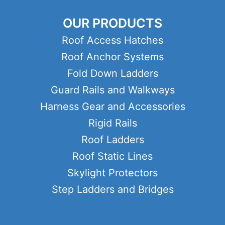
OUR PRODUCTS
Roof Access Hatches
Roof Anchor Systems
Fold Down Ladders
Guard Rails and Walkways
Harness Gear and Accessories
Rigid Rails
Roof Ladders
Roof Static Lines
Skylight Protectors
Step Ladders and Bridges