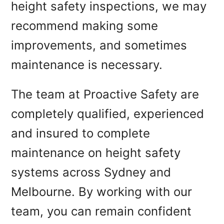
height safety inspections, we may
recommend making some
improvements, and sometimes
maintenance is necessary.
The team at Proactive Safety are
completely qualified, experienced
and insured to complete
maintenance on height safety
systems across Sydney and
Melbourne. By working with our
team, you can remain confident