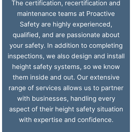
The certification, recertification and
maintenance teams at Proactive
Safety are highly experienced,
qualified, and are passionate about
your safety. In addition to completing
inspections, we also design and install
height safety systems, so we know
them inside and out. Our extensive
range of services allows us to partner
with businesses, handling every
aspect of their height safety situation
with expertise and confidence.