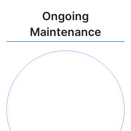
Ongoing
Maintenance