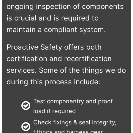
ongoing inspection of components
is crucial and is required to
maintain a compliant system.
Proactive Safety offers both
certification and recertification
services. Some of the things we do
during this process include:
Test componentry and proof
load if required
Check fixings & seal integrity,
fittings and harness gear