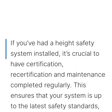
If you’ve had a height safety
system installed, it’s crucial to
have certification,
recertification and maintenance
completed regularly. This
ensures that your system is up
to the latest safety standards,