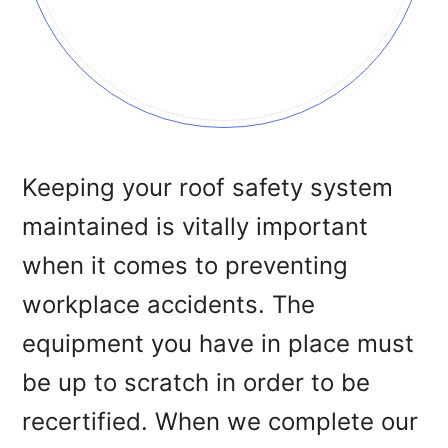
Keeping your roof safety system
maintained is vitally important
when it comes to preventing
workplace accidents. The
equipment you have in place must
be up to scratch in order to be
recertified. When we complete our