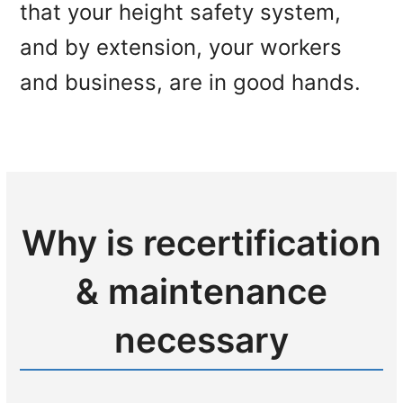
that your height safety system,
and by extension, your workers
and business, are in good hands.
Why is recertification
& maintenance
necessary