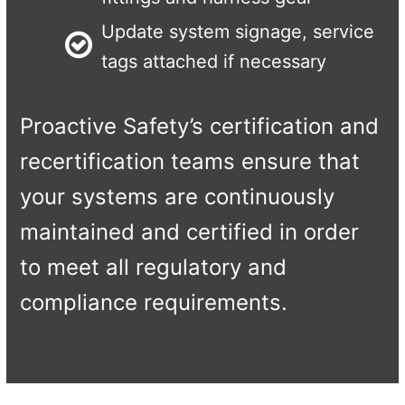
Update system signage, service
tags attached if necessary
Proactive Safety’s certification and
recertification teams ensure that
your systems are continuously
maintained and certified in order
to meet all regulatory and
compliance requirements.