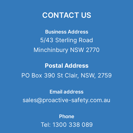
CONTACT US
Business Address
5/43 Sterling Road
Minchinbury NSW 2770
Postal Address
PO Box 390 St Clair, NSW, 2759
Email address
sales@proactive-safety.com.au
Phone
Tel: 1300 338 089