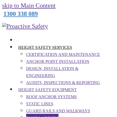
skip to Main Content
1300 338 089
HEIGHT SAFETY SERVICES
CERTIFICATION AND MAINTENANCE
ANCHOR POINT INSTALLATION
DESIGN, INSTALLATION &
ENGINEERING
AUDITS, INSPECTIONS & REPORTING
HEIGHT SAFETY EQUIPMENT
ROOF ANCHOR SYSTEMS
STATIC LINES
GUARD RAILS AND WALKWAYS