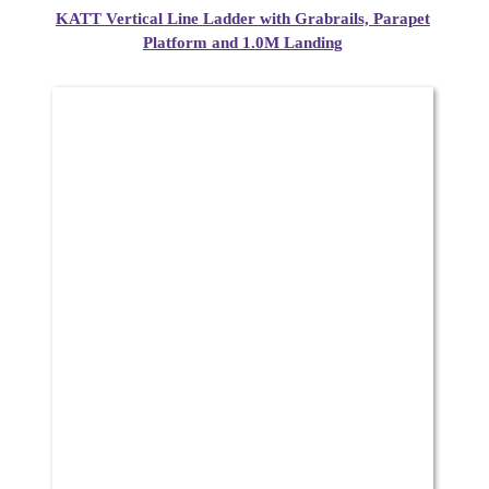
KATT Vertical Line Ladder with Grabrails, Parapet
Platform and 1.0M Landing