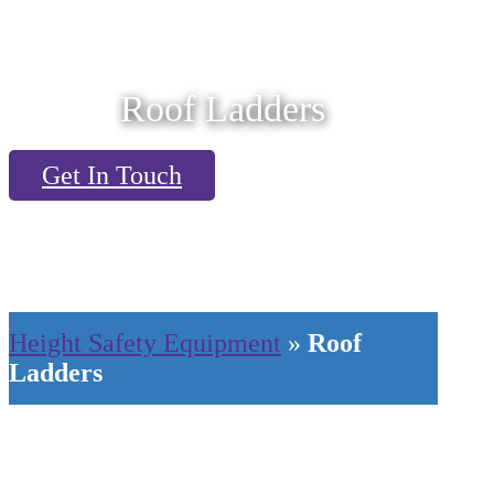
Roof Ladders
Get In Touch
Height Safety Equipment
»
Roof
Ladders