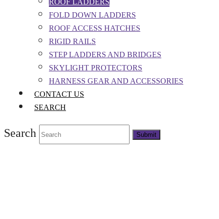
ROOF LADDERS
FOLD DOWN LADDERS
ROOF ACCESS HATCHES
RIGID RAILS
STEP LADDERS AND BRIDGES
SKYLIGHT PROTECTORS
HARNESS GEAR AND ACCESSORIES
CONTACT US
SEARCH
Search
Submit