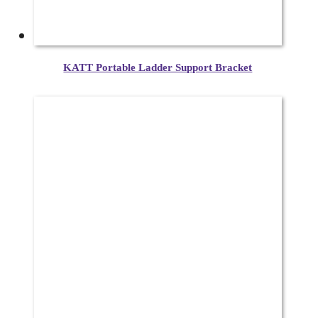
KATT Portable Ladder Support Bracket