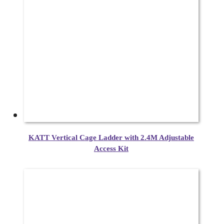
KATT Vertical Cage Ladder with 2.4M Adjustable
Access Kit