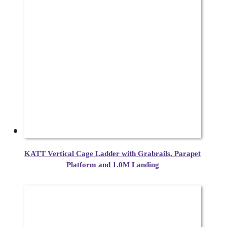
KATT Vertical Cage Ladder with Grabrails, Parapet
Platform and 1.0M Landing