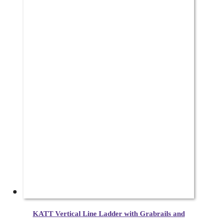
KATT Vertical Line Ladder with Grabrails and