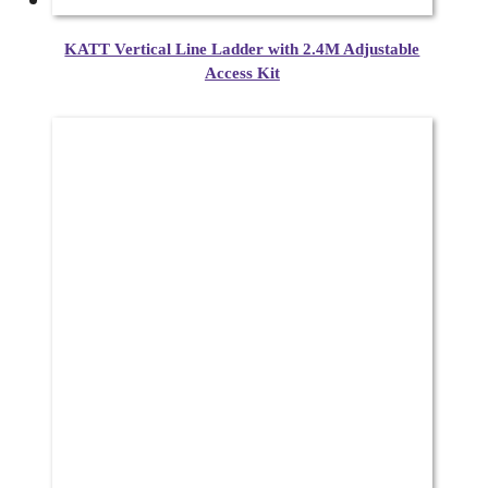
KATT Vertical Line Ladder with 2.4M Adjustable
Access Kit