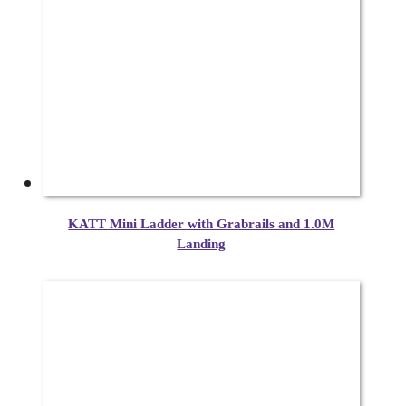
KATT Mini Ladder with Grabrails and 1.0M
Landing