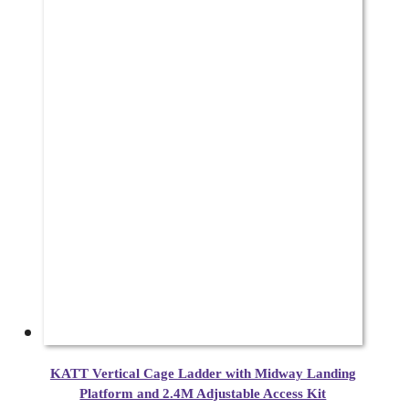
KATT Vertical Cage Ladder with Midway Landing
Platform and 2.4M Adjustable Access Kit