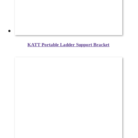
KATT Portable Ladder Support Bracket