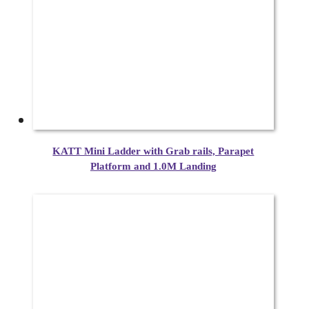
KATT Mini Ladder with Grab rails, Parapet
Platform and 1.0M Landing