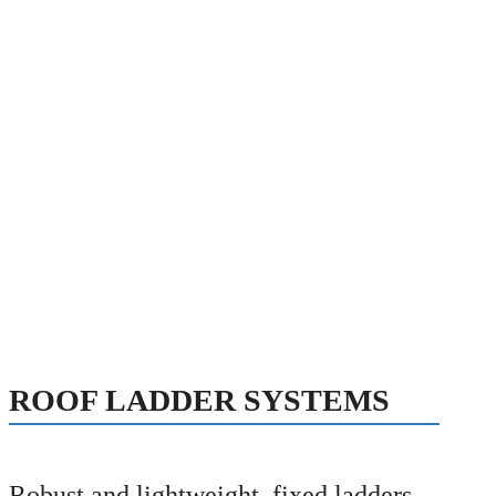
ROOF LADDER SYSTEMS
Robust and lightweight, fixed ladders