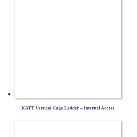
KATT Vertical Cage Ladder – Internal Access