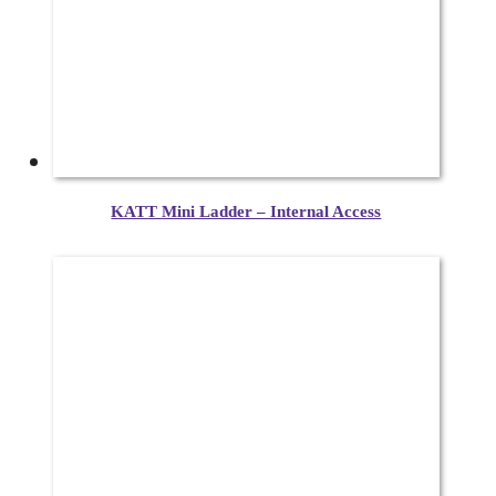
KATT Mini Ladder – Internal Access