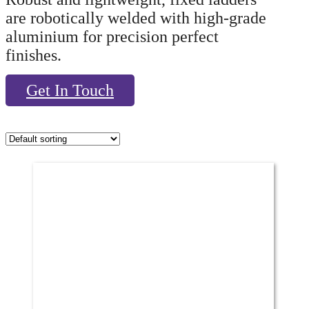
are robotically welded with high-grade
aluminium for precision perfect
finishes.
Get In Touch