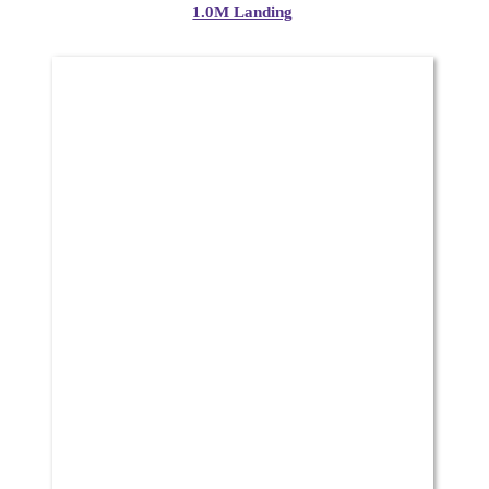
1.0M Landing