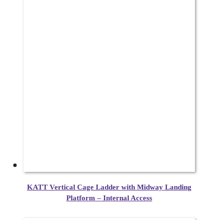
KATT Vertical Cage Ladder with Midway Landing
Platform – Internal Access