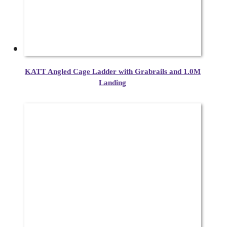
KATT Angled Cage Ladder with Grabrails and 1.0M
Landing