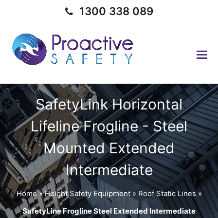
1300 338 089
SafetyLink Horizontal
Lifeline Frogline - Steel
Mounted Extended
Intermediate
Home
»
Height Safety Equipment
»
Roof Static Lines
»
SafetyLine Frogline Steel Extended Intermediate