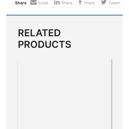
Share
Email
Share
Share
Tweet
RELATED
PRODUCTS