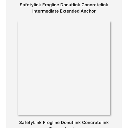
Safetylink Frogline Donutlink Concretelink
Intermediate Extended Anchor
SafetyLink Frogline Donutlink Concretelink