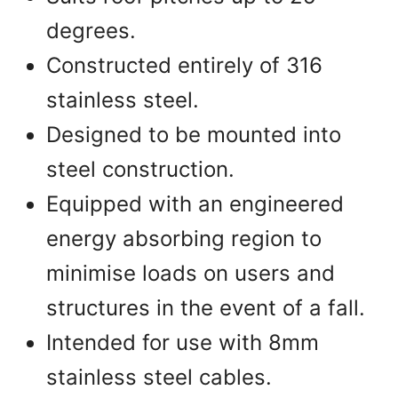
degrees.
Constructed entirely of 316
stainless steel.
Designed to be mounted into
steel construction.
Equipped with an engineered
energy absorbing region to
minimise loads on users and
structures in the event of a fall.
Intended for use with 8mm
stainless steel cables.