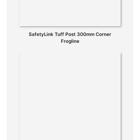
SafetyLink Tuff Post 300mm Corner
Frogline