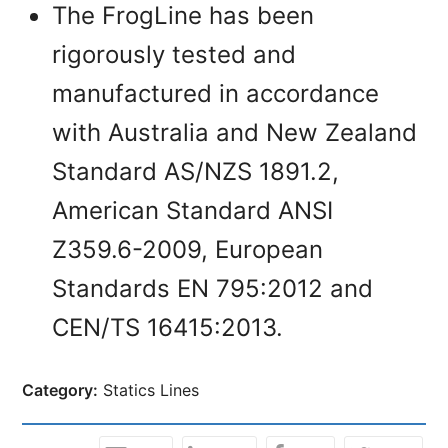
The FrogLine has been
rigorously tested and
manufactured in accordance
with Australia and New Zealand
Standard AS/NZS 1891.2,
American Standard ANSI
Z359.6-2009, European
Standards EN 795:2012 and
CEN/TS 16415:2013.
Category:
Statics Lines