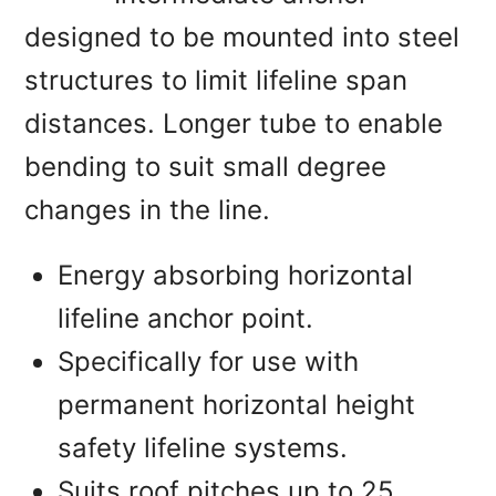
designed to be mounted into steel
structures to limit lifeline span
distances. Longer tube to enable
bending to suit small degree
changes in the line.
Energy absorbing horizontal
lifeline anchor point.
Specifically for use with
permanent horizontal height
safety lifeline systems.
Suits roof pitches up to 25