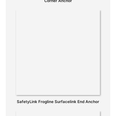
Corner Anchor
SafetyLink Frogline Surfacelink End Anchor