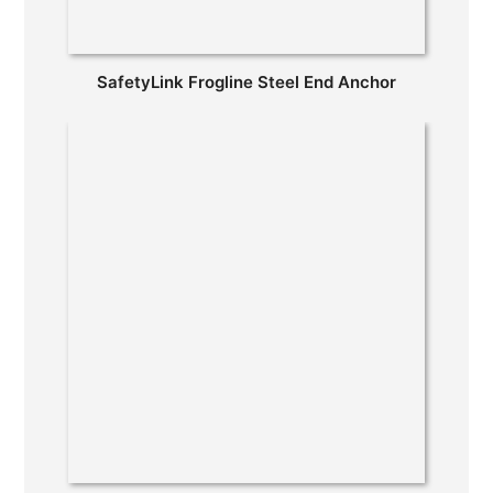
SafetyLink Frogline Steel End Anchor