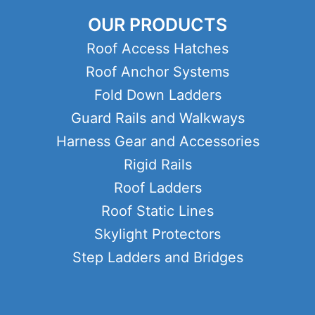
OUR PRODUCTS
Roof Access Hatches
Roof Anchor Systems
Fold Down Ladders
Guard Rails and Walkways
Harness Gear and Accessories
Rigid Rails
Roof Ladders
Roof Static Lines
Skylight Protectors
Step Ladders and Bridges