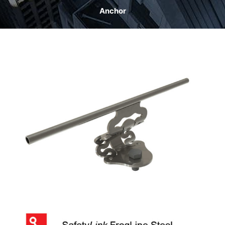
Anchor