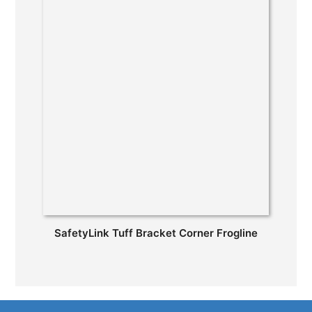
SafetyLink Tuff Bracket Corner Frogline