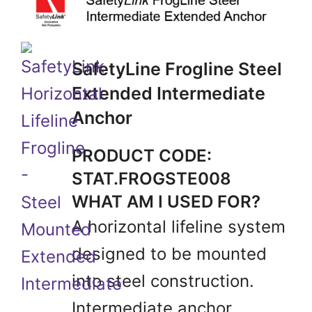
SafetyLine Frogline Steel
Extended Intermediate
Anchor
PRODUCT CODE:
STAT.FROGSTE008
WHAT AM I USED FOR?
A horizontal lifeline system
designed to be mounted
into steel construction.
Intermediate anchor