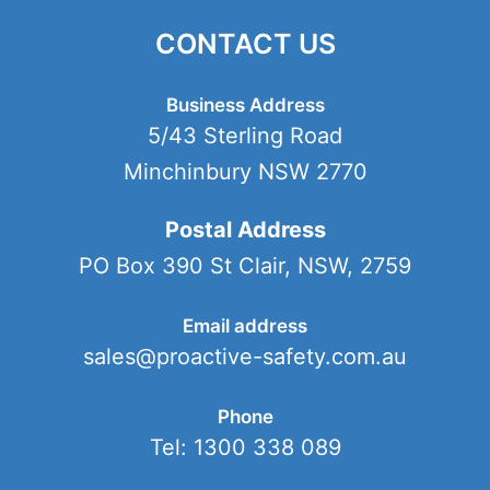
CONTACT US
Business Address
5/43 Sterling Road
Minchinbury NSW 2770
Postal Address
PO Box 390 St Clair, NSW, 2759
Email address
sales@proactive-safety.com.au
Phone
Tel: 1300 338 089